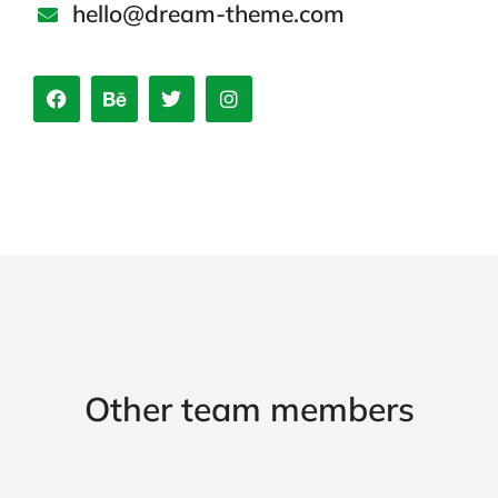
hello@dream-theme.com
Other team members