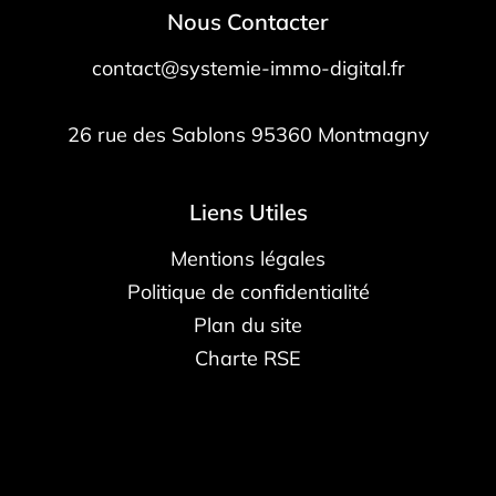
Nous Contacter
contact@systemie-immo-digital.fr
26 rue des Sablons
95360
Montmagny
Liens Utiles
Mentions légales
Politique de confidentialité
Plan du site
Charte RSE