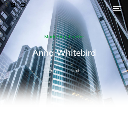
Marketing director
Anna Whitebird
Prev.
Next