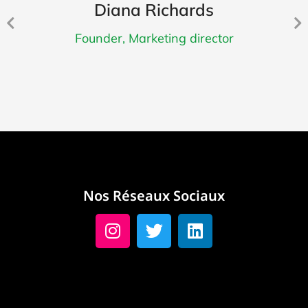
Diana Richards
Founder, Marketing director
Nos Réseaux Sociaux