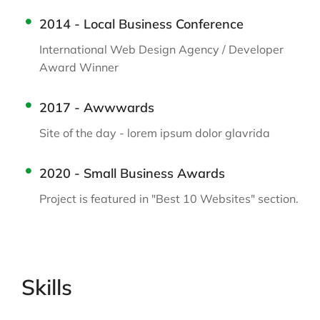
2014 - Local Business Conference
International Web Design Agency / Developer
Award Winner
2017 - Awwwards
Site of the day - lorem ipsum dolor glavrida
2020 - Small Business Awards
Project is featured in "Best 10 Websites" section.
Skills