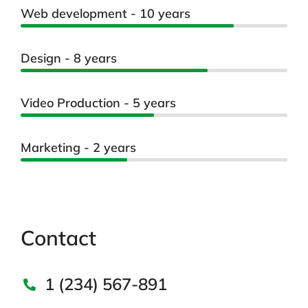
Web development - 10 years
Design - 8 years
Video Production - 5 years
Marketing - 2 years
Contact
1 (234) 567-891