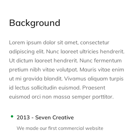
Background
Lorem ipsum dolor sit amet, consectetur
adipiscing elit. Nunc laoreet ultricies hendrerit.
Ut dictum laoreet hendrerit. Nunc fermentum
pretium nibh vitae volutpat. Mauris vitae enim
ut mi gravida blandit. Vivamus aliquam turpis
id lectus sollicitudin euismod. Praesent
euismod orci non massa semper porttitor.
2013 - Seven Creative
We made our first commercial website